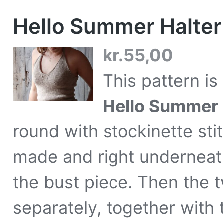
Hello Summer Halte
kr.
55,00
This pattern is 
Hello Summer 
round with stockinette sti
made and right underneath
the bust piece. Then the t
separately, together with 