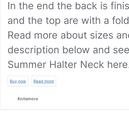
In the end the back is fin
and the top are with a fol
Read more about sizes an
description below and see
Summer Halter Neck
here
Buy now
Read more
Knitamore