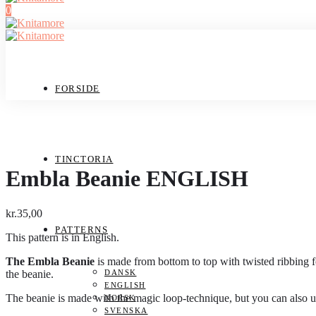
0
FORSIDE
TINCTORIA
Embla Beanie ENGLISH
kr.
35,00
PATTERNS
This pattern is in English.
The Embla Beanie
is made from bottom to top with twisted ribbing fo
the beanie.
DANSK
ENGLISH
The beanie is made with the magic loop-technique, but you can also use
NORSK
SVENSKA