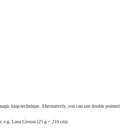
magic loop-technique. Alternatively, you can use double pointed
r, e.g. Lana Grossa (25 g = 210 cm).