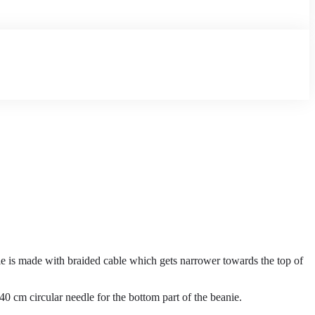
anie is made with braided cable which gets narrower towards the top of
40 cm circular needle for the bottom part of the beanie.