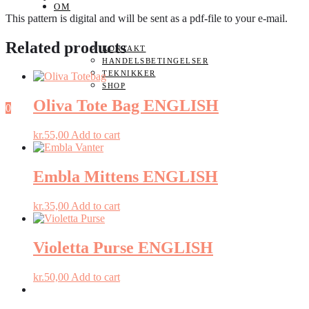
OM
This pattern is digital and will be sent as a pdf-file to your e-mail.
Related products
KONTAKT
HANDELSBETINGELSER
TEKNIKKER
SHOP
Oliva Tote Bag ENGLISH
0
kr.
55,00
Add to cart
Embla Mittens ENGLISH
kr.
35,00
Add to cart
Violetta Purse ENGLISH
kr.
50,00
Add to cart