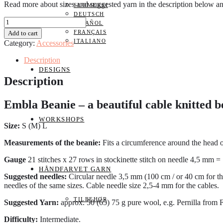
Read more about sizes and suggested yarn in the description below a
SUOMEKSI
DEUTSCH
Embla
ESPAÑOL
Beanie
FRANÇAIS
Add to cart
ENGLISH
ITALIANO
Category:
Accessories
quantity
Description
DESIGNS
Description
Embla Beanie – a beautiful cable knitted b
WORKSHOPS
Size:
S (M) L
Measurements of the beanie:
Fits a circumference around the head 
Gauge
21 stitches x 27 rows in stockinette stitch on needle 4,5 mm =
HÅNDFARVET GARN
Suggested needles:
Circular needle 3,5 mm (100 cm / or 40 cm for th
needles of the same sizes. Cable needle size 2,5-4 mm for the cables.
TILBEHØR
Suggested Yarn:
approx. 50 (65) 75 g pure wool, e.g. Pernilla from
Difficulty:
Intermediate.