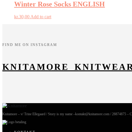
Winter Rose Socks ENGLISH
kr.
30,00
Add to cart
FIND ME ON INSTAGRAM
KNITAMORE_KNITWEA
Knitamore – v/ Trine Ellegaard / Story is my name –kontakt@knitamore.com / 28874875 – 