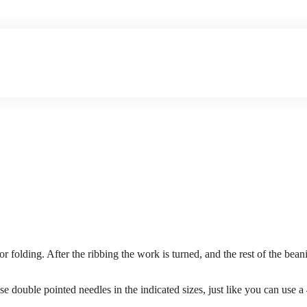
r folding. After the ribbing the work is turned, and the rest of the be
 double pointed needles in the indicated sizes, just like you can use a 