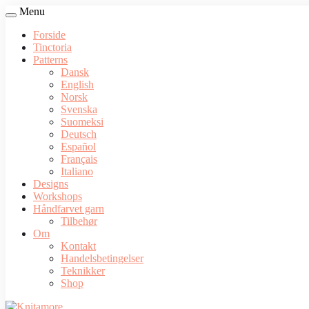
Menu
Forside
Tinctoria
Patterns
Dansk
English
Norsk
Svenska
Suomeksi
Deutsch
Español
Français
Italiano
Designs
Workshops
Håndfarvet garn
Tilbehør
Om
Kontakt
Handelsbetingelser
Teknikker
Shop