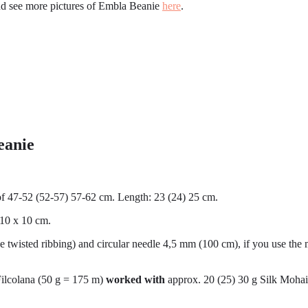
nd see more pictures of Embla Beanie
here
.
eanie
of 47-52 (52-57) 57-62 cm. Length: 23 (24) 25 cm.
 10 x 10 cm.
e twisted ribbing) and circular needle 4,5 mm (100 cm), if you use the 
 Filcolana (50 g = 175 m)
worked with
approx. 20 (25) 30 g Silk Mohai